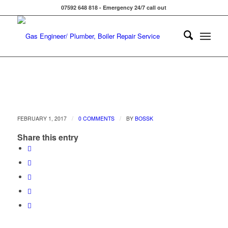
07592 648 818 - Emergency 24/7 call out
/
/
FEBRUARY 1, 2017
0 COMMENTS
BY
BOSSK
Share this entry