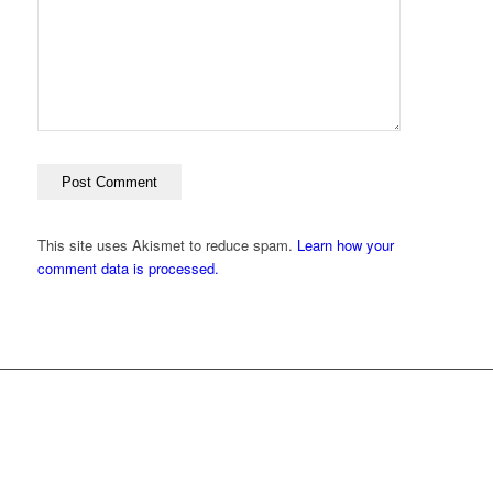
This site uses Akismet to reduce spam.
Learn how your
comment data is processed.