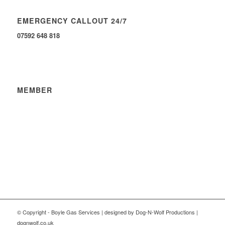
EMERGENCY CALLOUT 24/7
07592 648 818
MEMBER
© Copyright - Boyle Gas Services | designed by Dog-N-Wolf Productions |
dognwolf.co.uk