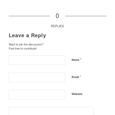
0
REPLIES
Leave a Reply
Want to join the discussion?
Feel free to contribute!
*
Name
*
Email
Website