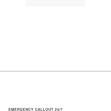
EMERGENCY CALLOUT 24/7