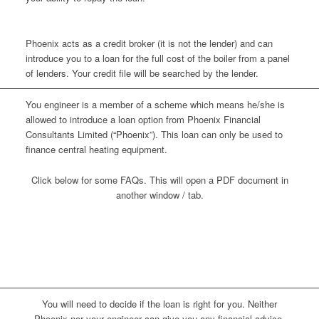
Phoenix acts as a credit broker (it is not the lender) and can
introduce you to a loan for the full cost of the boiler from a panel
of lenders. Your credit file will be searched by the lender.
You engineer is a member of a scheme which means he/she is
allowed to introduce a loan option from Phoenix Financial
Consultants Limited (“Phoenix”). This loan can only be used to
finance central heating equipment.
Click below for some FAQs. This will open a PDF document in
another window / tab.
Loans introduced by Phoenix Financial
Consultants
You will need to decide if the loan is right for you. Neither
Phoenix nor your engineer can give you any financial advice.