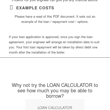
EXAMPLE COSTS
Please have a read of this PDF document. It sets out an
example of the loan / repayment cost / options.
If your loan application is approved, once you sign the loan
agreement, your engineer will arrange an installation date to suit
you. Your first loan repayment will be taken by direct debit one
month after the installation of the boiler.
Why not try the LOAN CALCULATOR to
see how much you may be able to
borrow?
LOAN CALCULATOR