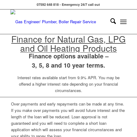
07592 648 818 - Emergency 24/7 call out
Finance for Natural Gas, LPG
and Oil Heating Products
Finance options available –
3, 5, 8 and 10 year terms.
Interest rates available start from 9.9% APR. You may be
offered a higher interest rate depending on your financial
circumstances.
Over payments and early repayments can be made at any time.
If you make over payments you will avoid future interest and the
length of the loan will be reduced. Loan approval is not
guaranteed and you will need to complete a short loan
application which will assess your financial circumstances and
your ability to repay the loan.