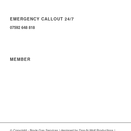
EMERGENCY CALLOUT 24/7
07592 648 818
MEMBER
© Copyright - Boyle Gas Services | designed by Dog-N-Wolf Productions |