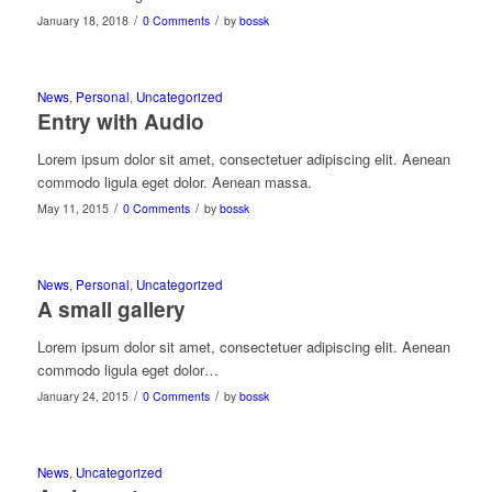
/
/
January 18, 2018
0 Comments
by
bossk
News
,
Personal
,
Uncategorized
Entry with Audio
Lorem ipsum dolor sit amet, consectetuer adipiscing elit. Aenean
commodo ligula eget dolor. Aenean massa.
/
/
May 11, 2015
0 Comments
by
bossk
News
,
Personal
,
Uncategorized
A small gallery
Lorem ipsum dolor sit amet, consectetuer adipiscing elit. Aenean
commodo ligula eget dolor…
/
/
January 24, 2015
0 Comments
by
bossk
News
,
Uncategorized