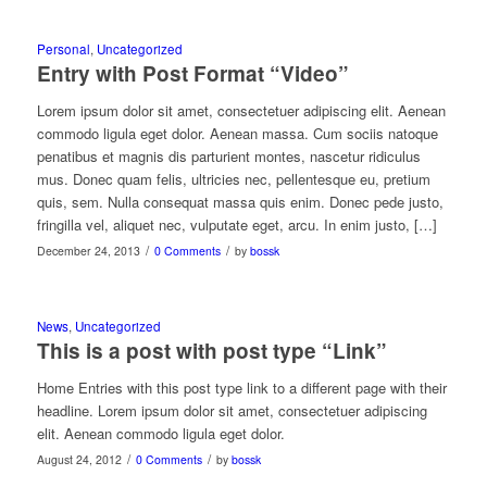
Personal
,
Uncategorized
Entry with Post Format “Video”
Lorem ipsum dolor sit amet, consectetuer adipiscing elit. Aenean
commodo ligula eget dolor. Aenean massa. Cum sociis natoque
penatibus et magnis dis parturient montes, nascetur ridiculus
mus. Donec quam felis, ultricies nec, pellentesque eu, pretium
quis, sem. Nulla consequat massa quis enim. Donec pede justo,
fringilla vel, aliquet nec, vulputate eget, arcu. In enim justo, […]
/
/
December 24, 2013
0 Comments
by
bossk
News
,
Uncategorized
This is a post with post type “Link”
Home Entries with this post type link to a different page with their
headline. Lorem ipsum dolor sit amet, consectetuer adipiscing
elit. Aenean commodo ligula eget dolor.
/
/
August 24, 2012
0 Comments
by
bossk