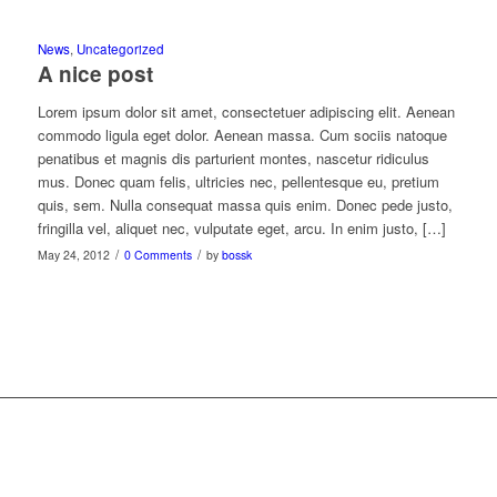
News
,
Uncategorized
A nice post
Lorem ipsum dolor sit amet, consectetuer adipiscing elit. Aenean
commodo ligula eget dolor. Aenean massa. Cum sociis natoque
penatibus et magnis dis parturient montes, nascetur ridiculus
mus. Donec quam felis, ultricies nec, pellentesque eu, pretium
quis, sem. Nulla consequat massa quis enim. Donec pede justo,
fringilla vel, aliquet nec, vulputate eget, arcu. In enim justo, […]
/
/
May 24, 2012
0 Comments
by
bossk