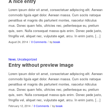
A nice entry
Lorem ipsum dolor sit amet, consectetuer adipiscing elit. Aenean
commodo ligula eget dolor. Aenean massa. Cum sociis natoque
penatibus et magnis dis parturient montes, nascetur ridiculus
mus. Donec quam felis, ultricies nec, pellentesque eu, pretium
quis, sem. Nulla consequat massa quis enim. Donec pede justo,
fringilla vel, aliquet nec, vulputate eget, arcu. In enim justo, […]
/
/
August 24, 2014
0 Comments
by
bossk
News
,
Uncategorized
Entry without preview image
Lorem ipsum dolor sit amet, consectetuer adipiscing elit. Aenean
commodo ligula eget dolor. Aenean massa. Cum sociis natoque
penatibus et magnis dis parturient montes, nascetur ridiculus
mus. Donec quam felis, ultricies nec, pellentesque eu, pretium
quis, sem. Nulla consequat massa quis enim. Donec pede justo,
fringilla vel, aliquet nec, vulputate eget, arcu. In enim justo, […]
/
/
February 12, 2014
0 Comments
by
bossk