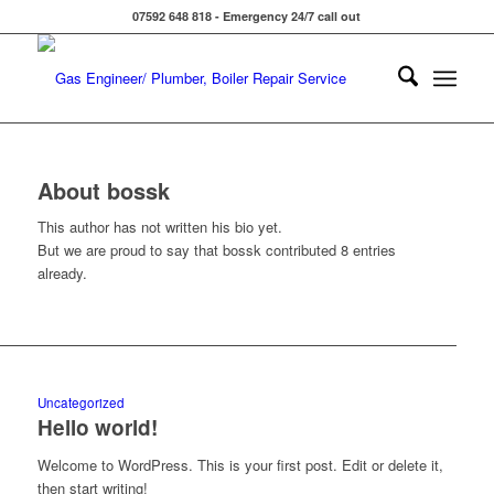
07592 648 818 - Emergency 24/7 call out
About
bossk
This author has not written his bio yet.
But we are proud to say that
bossk
contributed 8 entries
already.
Uncategorized
Hello world!
Welcome to WordPress. This is your first post. Edit or delete it,
then start writing!