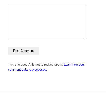
This site uses Akismet to reduce spam.
Learn how your
comment data is processed.