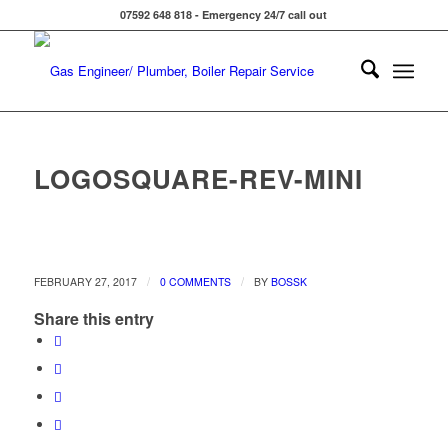
07592 648 818 - Emergency 24/7 call out
LOGOSQUARE-REV-MINI
/
/
FEBRUARY 27, 2017
0 COMMENTS
BY
BOSSK
Share this entry