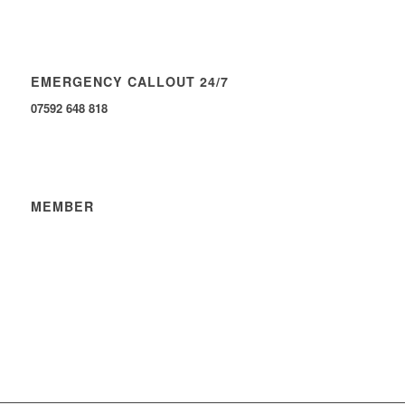
EMERGENCY CALLOUT 24/7
07592 648 818
MEMBER