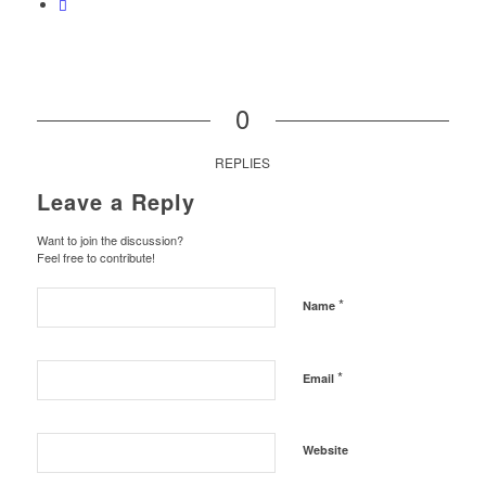
0
REPLIES
Leave a Reply
Want to join the discussion?
Feel free to contribute!
*
Name
*
Email
Website