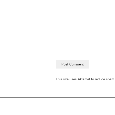
This site uses Akismet to reduce spam