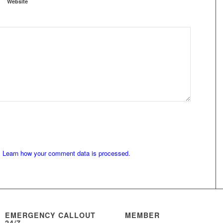
Website
.
Learn how your comment data is processed.
EMERGENCY CALLOUT
MEMBER
24/7