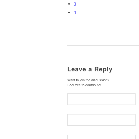
Leave a Reply
Want to join the discussion?
Feel free to contribute!