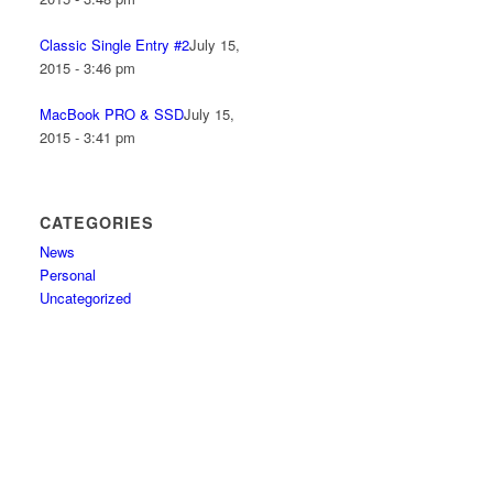
Classic Single Entry #2
July 15,
2015 - 3:46 pm
MacBook PRO & SSD
July 15,
2015 - 3:41 pm
CATEGORIES
News
Personal
Uncategorized