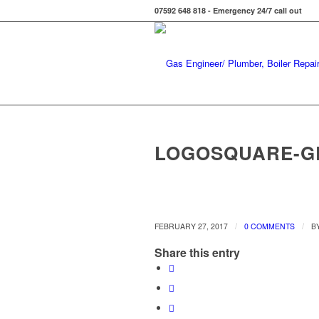
07592 648 818 - Emergency 24/7 call out
LOGOSQUARE-GR
/
/
FEBRUARY 27, 2017
0 COMMENTS
B
Share this entry