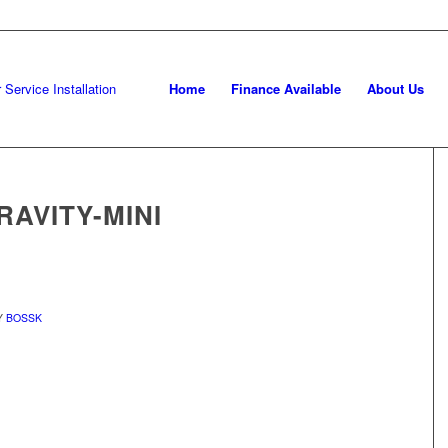
Home
Finance Available
About Us
AVITY-MINI
Y
BOSSK