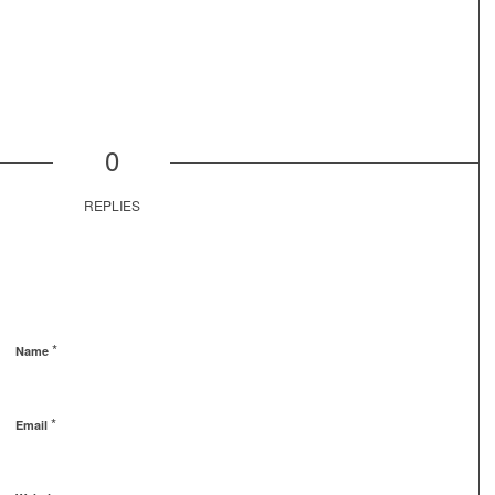
0
REPLIES
*
Name
*
Email