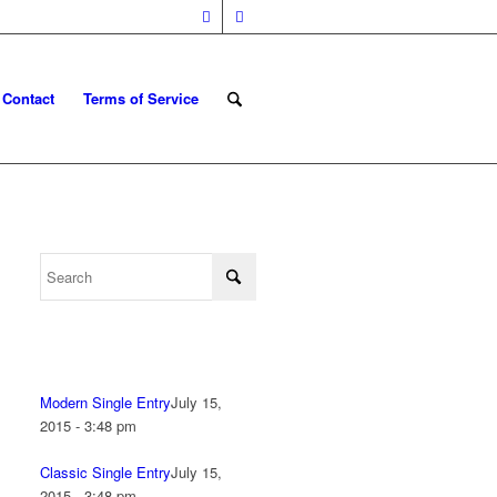
Contact
Terms of Service
Modern Single Entry
July 15,
2015 - 3:48 pm
Classic Single Entry
July 15,
2015 - 3:48 pm