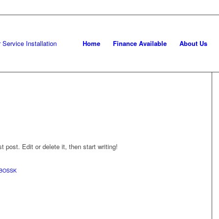
Home
Finance Available
About Us
post. Edit or delete it, then start writing!
BOSSK