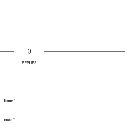
0
REPLIES
*
Name
*
Email