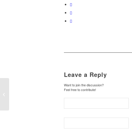
Leave a Reply
Want to join the discussion?
Feel free to contribute!
Entry with Audio