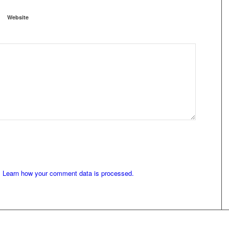
Website
.
Learn how your comment data is processed.