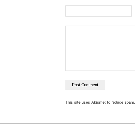
This site uses Akismet to reduce spam