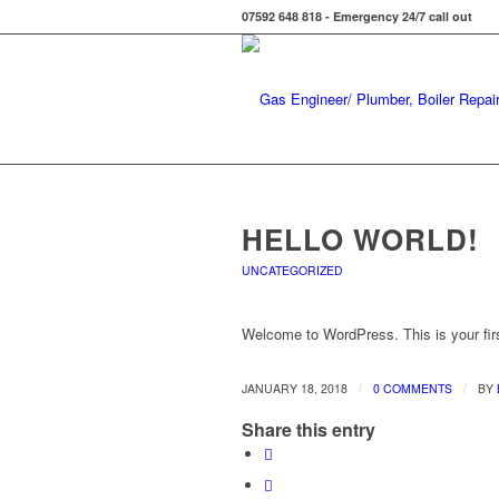
07592 648 818 - Emergency 24/7 call out
HELLO WORLD!
UNCATEGORIZED
Welcome to WordPress. This is your first 
/
/
JANUARY 18, 2018
0 COMMENTS
BY
Share this entry