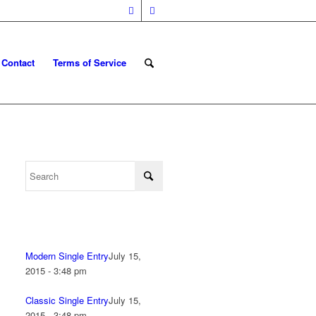
Contact
Terms of Service
Modern Single Entry
July 15,
2015 - 3:48 pm
Classic Single Entry
July 15,
2015 - 3:48 pm