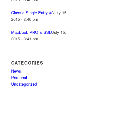
Classic Single Entry #2
July 15,
2015 - 3:46 pm
MacBook PRO & SSD
July 15,
2015 - 3:41 pm
CATEGORIES
News
Personal
Uncategorized