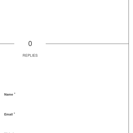
0
REPLIES
*
Name
*
Email