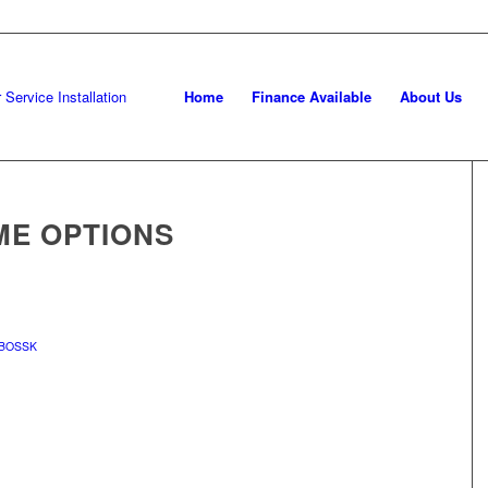
Home
Finance Available
About Us
ME OPTIONS
BOSSK