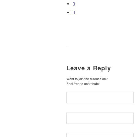
Leave a Reply
Want to join the discussion?
Feel free to contribute!