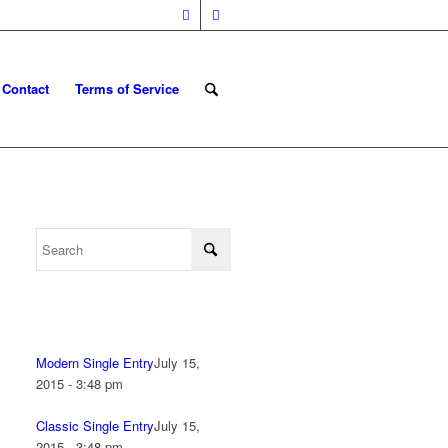
Contact
Terms of Service
Modern Single Entry
July 15,
2015 - 3:48 pm
Classic Single Entry
July 15,
2015 - 3:48 pm