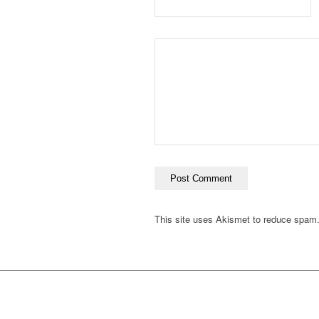
This site uses Akismet to reduce spam