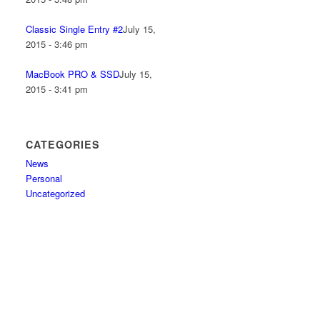
Classic Single Entry #2
July 15,
2015 - 3:46 pm
MacBook PRO & SSD
July 15,
2015 - 3:41 pm
CATEGORIES
News
Personal
Uncategorized