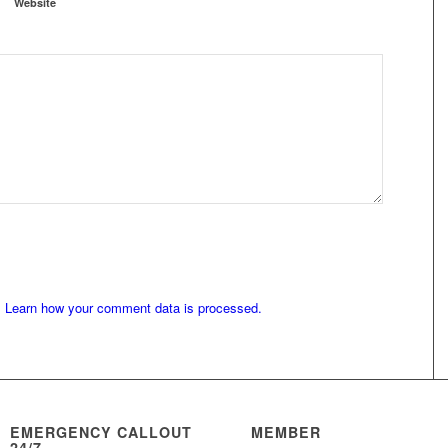
Website
.
Learn how your comment data is processed.
EMERGENCY CALLOUT
MEMBER
24/7