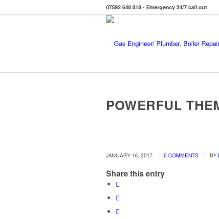
07592 648 818 - Emergency 24/7 call out
POWERFUL THE
/
/
JANUARY 16, 2017
0 COMMENTS
BY
Share this entry