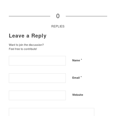
0
REPLIES
Leave a Reply
Want to join the discussion?
Feel free to contribute!
*
Name
*
Email
Website