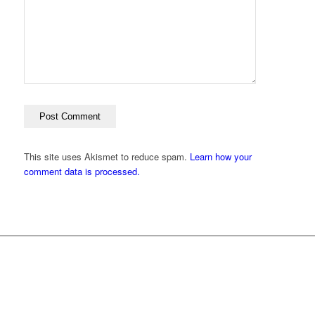
This site uses Akismet to reduce spam.
Learn how your
comment data is processed.