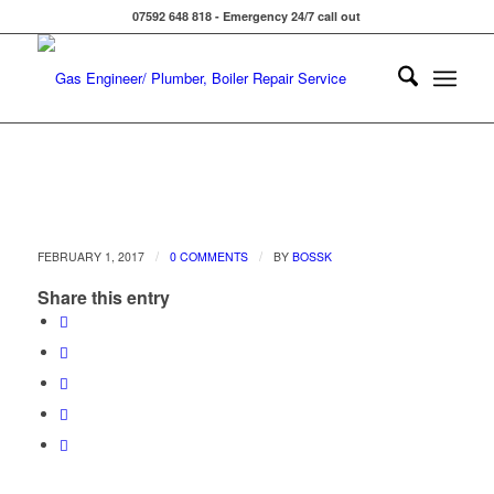
07592 648 818 - Emergency 24/7 call out
/
/
FEBRUARY 1, 2017
0 COMMENTS
BY
BOSSK
Share this entry