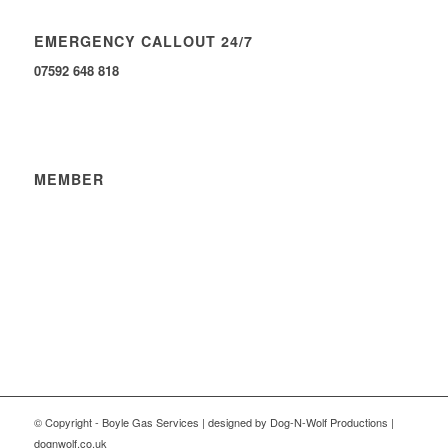
EMERGENCY CALLOUT 24/7
07592 648 818
MEMBER
© Copyright - Boyle Gas Services | designed by Dog-N-Wolf Productions |
dognwolf.co.uk