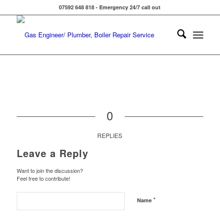
07592 648 818 - Emergency 24/7 call out
0
REPLIES
Leave a Reply
Want to join the discussion?
Feel free to contribute!
*
Name