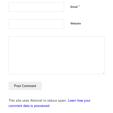
*
Email
Website
This site uses Akismet to reduce spam.
Learn how your
comment data is processed.