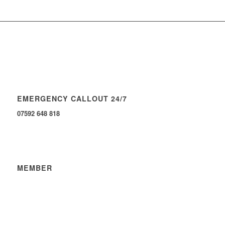
EMERGENCY CALLOUT 24/7
07592 648 818
MEMBER