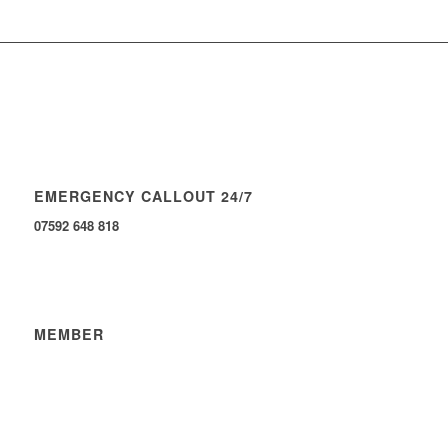
EMERGENCY CALLOUT 24/7
07592 648 818
MEMBER