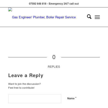
07592 648 818 - Emergency 24/7 call out
0
REPLIES
Leave a Reply
Want to join the discussion?
Feel free to contribute!
*
Name