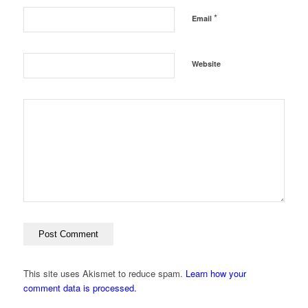
*
Email
Website
This site uses Akismet to reduce spam.
Learn how your
comment data is processed.