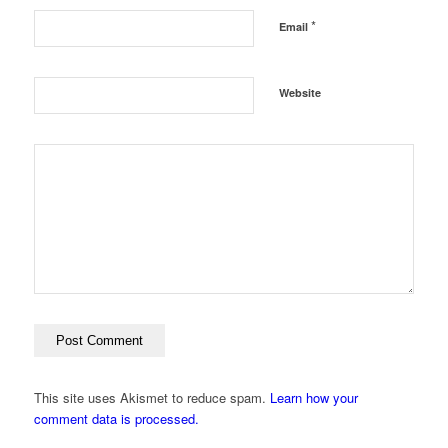
*
Email
Website
This site uses Akismet to reduce spam.
Learn how your
comment data is processed.