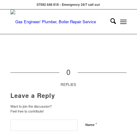
07592 648 818 - Emergency 24/7 call out
0
REPLIES
Leave a Reply
Want to join the discussion?
Feel free to contribute!
*
Name