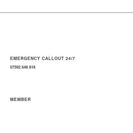
EMERGENCY CALLOUT 24/7
07592 648 818
MEMBER