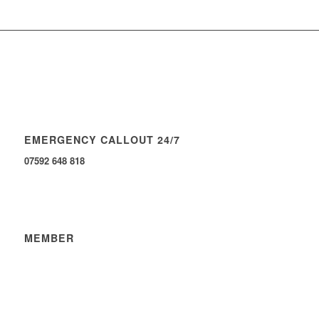
EMERGENCY CALLOUT 24/7
07592 648 818
MEMBER