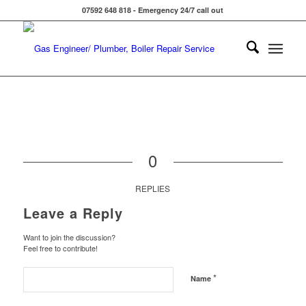
07592 648 818 - Emergency 24/7 call out
0
REPLIES
Leave a Reply
Want to join the discussion?
Feel free to contribute!
*
Name