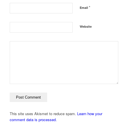
*
Email
Website
This site uses Akismet to reduce spam.
Learn how your
comment data is processed.