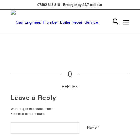
07592 648 818 - Emergency 24/7 call out
0
REPLIES
Leave a Reply
Want to join the discussion?
Feel free to contribute!
*
Name