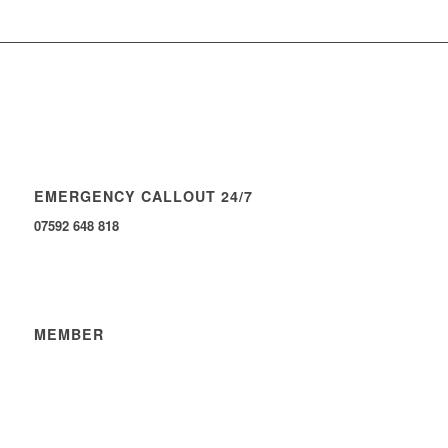
EMERGENCY CALLOUT 24/7
07592 648 818
MEMBER