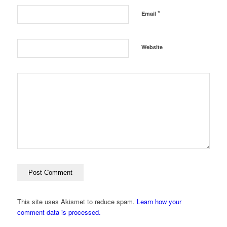
*
Email
Website
This site uses Akismet to reduce spam.
Learn how your
comment data is processed.