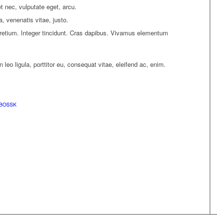
et nec, vulputate eget, arcu.
a, venenatis vitae, justo.
pretium. Integer tincidunt. Cras dapibus. Vivamus elementum
leo ligula, porttitor eu, consequat vitae, eleifend ac, enim.
BOSSK