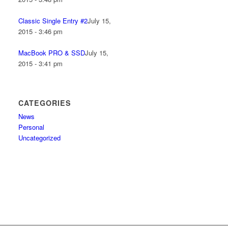
Classic Single Entry #2
July 15,
2015 - 3:46 pm
MacBook PRO & SSD
July 15,
2015 - 3:41 pm
CATEGORIES
News
Personal
Uncategorized