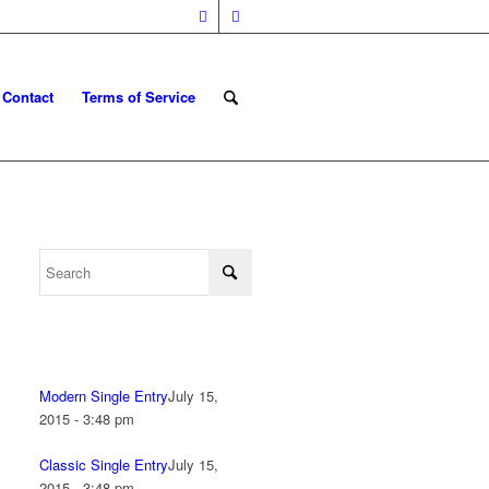
Contact
Terms of Service
Modern Single Entry
July 15,
2015 - 3:48 pm
Classic Single Entry
July 15,
2015 - 3:48 pm