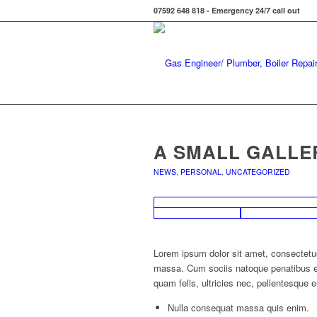
07592 648 818 - Emergency 24/7 call out
A SMALL GALLE
NEWS
,
PERSONAL
,
UNCATEGORIZED
Lorem ipsum dolor sit amet, consectetu
massa. Cum sociis natoque penatibus et
quam felis, ultricies nec, pellentesque 
Nulla consequat massa quis enim.