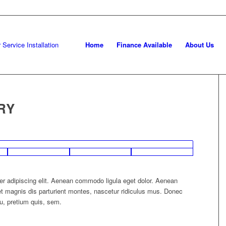
Home
Finance Available
About Us
RY
er adipiscing elit. Aenean commodo ligula eget dolor. Aenean
 magnis dis parturient montes, nascetur ridiculus mus. Donec
eu, pretium quis, sem.