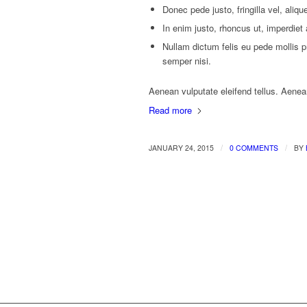
Donec pede justo, fringilla vel, aliqu
In enim justo, rhoncus ut, imperdiet 
Nullam dictum felis eu pede mollis 
semper nisi.
Aenean vulputate eleifend tellus. Aenean 
Read more
/
/
JANUARY 24, 2015
0 COMMENTS
BY