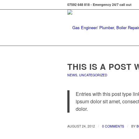
07592 648 818 - Emergency 24/7 call out
THIS IS A POST 
NEWS
,
UNCATEGORIZED
Entries with this post type li
ipsum dolor sit amet, consec
dolor.
/
/
AUGUST 24, 2012
0 COMMENTS
BY
B