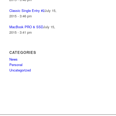
Classic Single Entry #2
July 15,
2015 - 3:46 pm
MacBook PRO & SSD
July 15,
2015 - 3:41 pm
CATEGORIES
News
Personal
Uncategorized