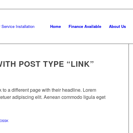
Home
Finance Available
About Us
WITH POST TYPE “LINK”
nk to a different page with their headline. Lorem
tetuer adipiscing elit. Aenean commodo ligula eget
OSSK