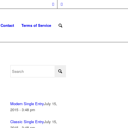
Contact
Terms of Service
Modern Single Entry
July 15,
2015 - 3:48 pm
Classic Single Entry
July 15,
2015 - 3:48 pm